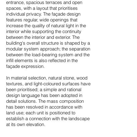
entrance, spacious terraces and open
spaces, with a layout that prioritises
individual privacy. The façade design
features regular, wide openings that
increase the quality of natural light in the
interior while supporting the continuity
between the interior and exterior. The
building's overall structure is shaped by a
modular system approach; the separation
between the load-bearing system and the
infill elements is also reflected in the
façade expression.
In material selection, natural stone, wood
textures, and light-coloured surfaces have
been prioritised; a simple and rational
design language has been adopted in
detail solutions. The mass composition
has been resolved in accordance with
land use; each unit is positioned to
establish a connection with the landscape
at its own elevation.