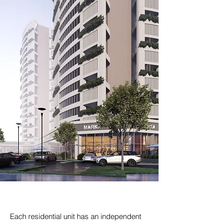
Each residential unit has an independent