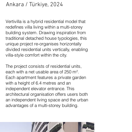
Ankara / Türkiye, 2024
Vertivilla is a hybrid residential model that
redefines villa living within a multi-storey
building system. Drawing inspiration from
traditional detached house typologies, this
unique project re-organises horizontally
divided residential units vertically, enabling
villa-style comfort within the city.
The project consists of residential units,
each with a net usable area of 250 m².
Each apartment features a private garden
with a height of 6.4 metres and an
independent elevator entrance. This
architectural organisation offers users both
an independent living space and the urban
advantages of a multi-storey building.