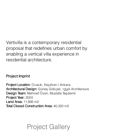
Vertivilla is a contemporary residential
proposal that redefines urban comfort by
enabling a vertical villa experience in
residential architecture.
Project Imprint
Project Location:
Ovacık, Keçiören / Ankara
Architectural Design:
Güneş Gökçek, rggA Architecture
Design Team:
Mehmet Özen, Mustafa Taşdemir
Project Year:
2024
Land Area:
11,895 m2
Total Closed Construction Area:
40,320 m2
Project Gallery