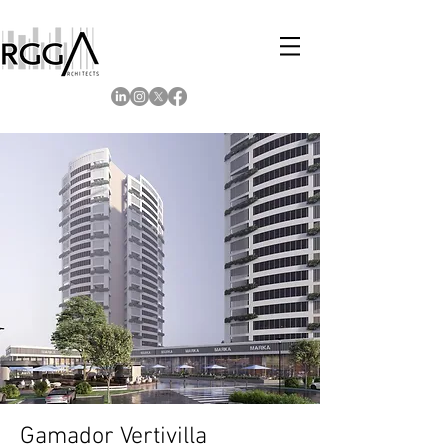
Gamador Vertivilla