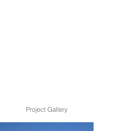
Project Gallery