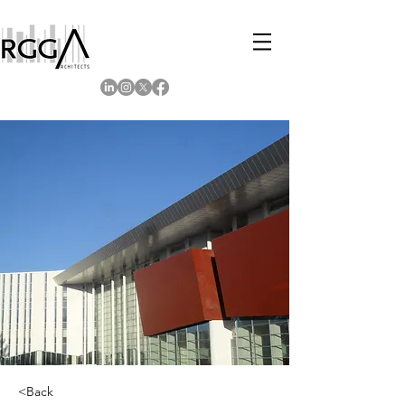
<Back