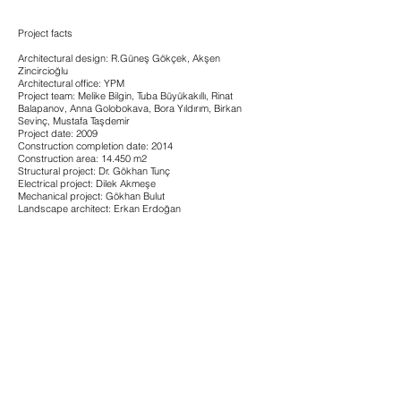
Project facts
Architectural design: R.Güneş Gökçek, Akşen
Zincircioğlu
Architectural office: YPM
Project team: Melike Bilgin, Tuba Büyükakıllı, Rinat
Balapanov, Anna Golobokava, Bora Yıldırım, Birkan
Sevinç, Mustafa Taşdemir
Project date: 2009
Construction completion date: 2014
Construction area: 14.450 m2
Structural project: Dr. Gökhan Tunç
Electrical project: Dilek Akmeşe
Mechanical project: Gökhan Bulut
Landscape architect: Erkan Erdoğan