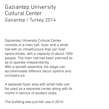
Gaziantep University
Cultural Center
Gaziantep / Turkey, 2014
Gaziantep University Cultural Center
consists of a main hall, foyer and a small
hall with an infrastructure that can host
opera shows, with a capacity of about 1500
people. The main hall has been planned so
as to operate independently.
With a spiralift assembly, the stage can
accommodate different decor options and
orchestra pit.
A separate foyer area with small halls can
be used as a separate center along with its
rooms in service of student clubs.
The building was put into use in 2014.