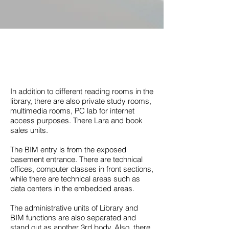
In addition to different reading rooms in the
library, there are also private study rooms,
multimedia rooms, PC lab for internet
access purposes. There Lara and book
sales units.
The BIM entry is from the exposed
basement entrance. There are technical
offices, computer classes in front sections,
while there are technical areas such as
data centers in the embedded areas.
The administrative units of Library and
BIM functions are also separated and
stand out as another 3rd body. Also, there