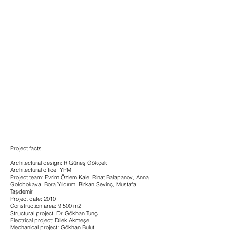
Project facts
Architectural design: R.Güneş Gökçek
Architectural office: YPM
Project team: Evrim Özlem Kale, Rinat Balapanov, Anna
Golobokava, Bora Yıldırım, Birkan Sevinç, Mustafa
Taşdemir
Project date: 2010
Construction area: 9.500 m2
Structural project: Dr. Gökhan Tunç
Electrical project: Dilek Akmeşe
Mechanical project: Gökhan Bulut