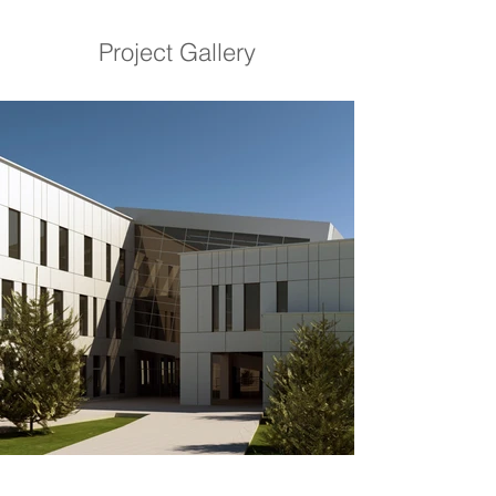
Project Gallery