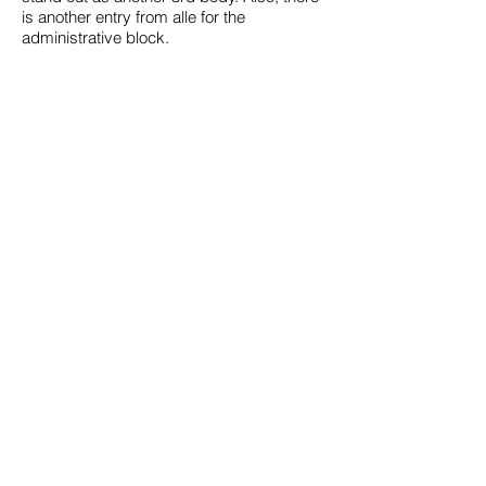
is another entry from alle for the
administrative block.