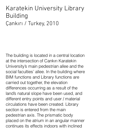
Karatekin University Library
Building
Çankırı / Turkey, 2010
The building is located in a central location
at the intersection of Cankırı Karatekin
University’s main pedestrian allee and the
social faculties’ allee. In the building where
BIM functions and Library functions are
carried out together, the elevation
differences occurring as a result of the
land’s natural slope have been used, and
different entry points and user / material
circulations have been created. Library
section is entered from the main
pedestrian axis. The prismatic body
placed on the atrium in an angular manner
continues its effects indoors with inclined