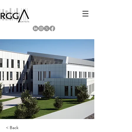
< Back