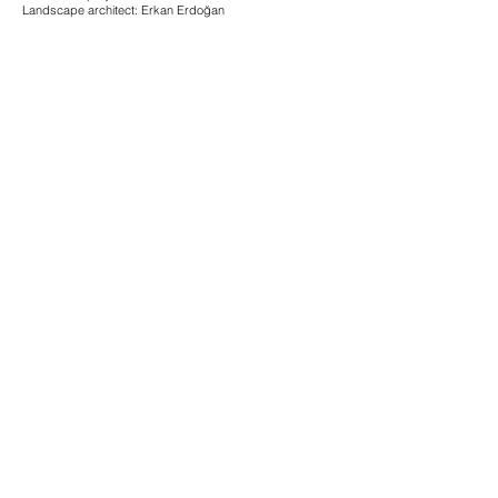
Landscape architect: Erkan Erdoğan