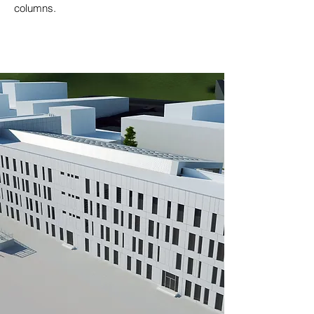
columns.