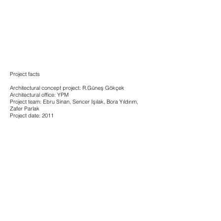
Project facts
Architectural concept project: R.Güneş Gökçek
Architectural office: YPM
Project team: Ebru Sinan, Sencer Işılak, Bora Yıldırım,
Zafer Parlak
Project date: 2011