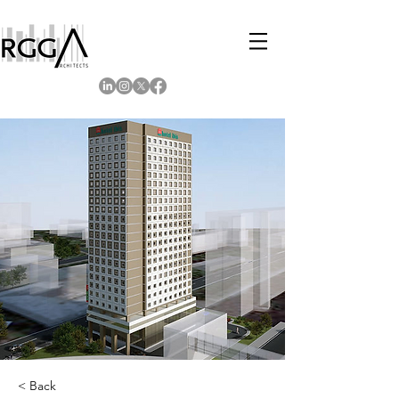
< Back