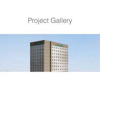
Project Gallery