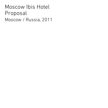
Moscow Ibis Hotel
Proposal
Moscow / Russia, 2011